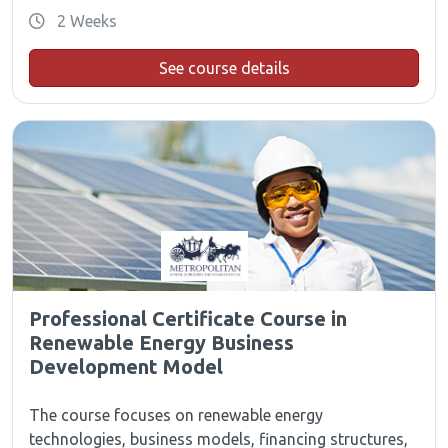
2 Weeks
See course details
Professional Certificate Course in
Renewable Energy Business
Development Model
The course focuses on renewable energy
technologies, business models, financing structures,