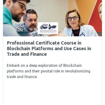
Professional Certificate Course in
Blockchain Platforms and Use Cases in
Trade and Finance
Embark on a deep exploration of Blockchain
platforms and their pivotal role in revolutionizing
trade and finance.