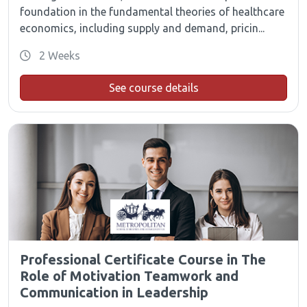
foundation in the fundamental theories of healthcare
economics, including supply and demand, pricin...
2 Weeks
See course details
Professional Certificate Course in The
Role of Motivation Teamwork and
Communication in Leadership