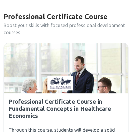
Professional Certificate Course
Boost your skills with focused professional development
courses
Professional Certificate Course in
Fundamental Concepts in Healthcare
Economics
Through this course, students will develop a solid