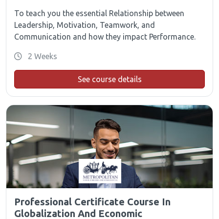
To teach you the essential Relationship between
Leadership, Motivation, Teamwork, and
Communication and how they impact Performance.
2 Weeks
See course details
Professional Certificate Course In
Globalization And Economic