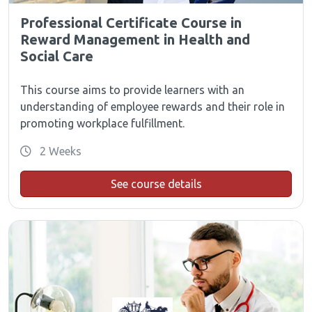
Professional Certificate Course in
Reward Management in Health and
Social Care
This course aims to provide learners with an
understanding of employee rewards and their role in
promoting workplace fulfillment.
2 Weeks
See course details