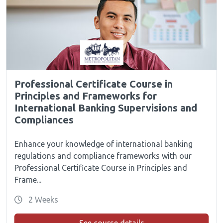
Professional Certificate Course in
Principles and Frameworks for
International Banking Supervisions and
Compliances
Enhance your knowledge of international banking
regulations and compliance frameworks with our
Professional Certificate Course in Principles and
Frame...
2 Weeks