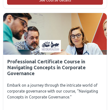
See course details
Professional Certificate Course in
Navigating Concepts in Corporate
Governance
Embark on a journey through the intricate world of
corporate governance with our course, "Navigating
Concepts in Corporate Governance."