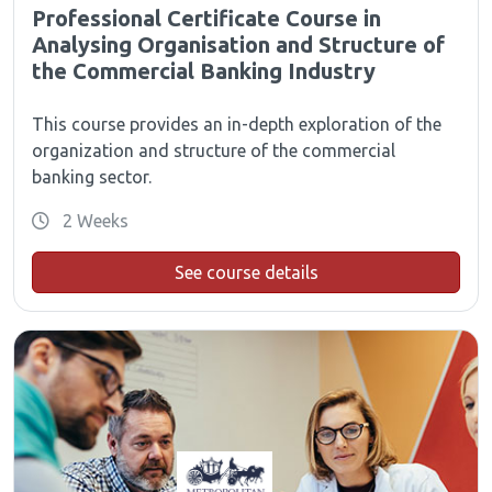
Professional Certificate Course in
Analysing Organisation and Structure of
the Commercial Banking Industry
This course provides an in-depth exploration of the
organization and structure of the commercial
banking sector.
2 Weeks
See course details