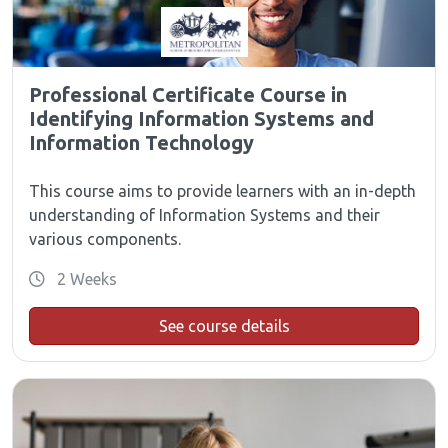
Professional Certificate Course in
Identifying Information Systems and
Information Technology
This course aims to provide learners with an in-depth
understanding of Information Systems and their
various components.
2 Weeks
See course details