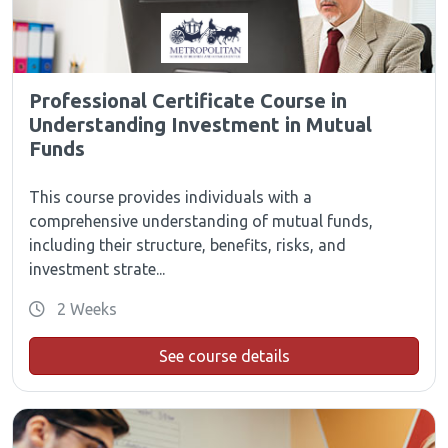
Professional Certificate Course in
Understanding Investment in Mutual
Funds
This course provides individuals with a
comprehensive understanding of mutual funds,
including their structure, benefits, risks, and
investment strate...
2 Weeks
See course details