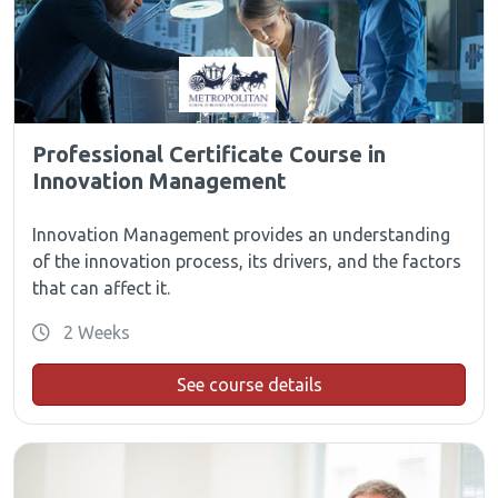
Professional Certificate Course in
Innovation Management
Innovation Management provides an understanding
of the innovation process, its drivers, and the factors
that can affect it.
2 Weeks
See course details