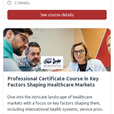
2 Weeks
See course details
Professional Certificate Course in Key
Factors Shaping Healthcare Markets
Dive into the intricate landscape of healthcare
markets with a focus on key factors shaping them,
including international health systems, service prov...