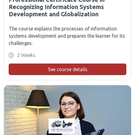
Recognizing Information Systems
Development and Globalization
The course explains the processes of information
systems development and prepares the learner for its
challenges.
2 Weeks
See course details