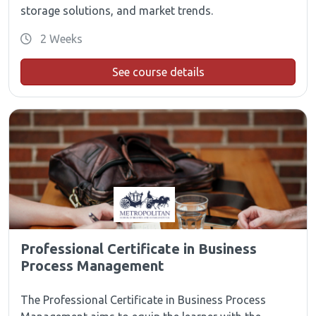
storage solutions, and market trends.
2 Weeks
See course details
Professional Certificate in Business
Process Management
The Professional Certificate in Business Process