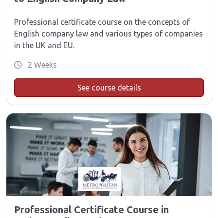
Professional certificate course on the concepts of
English company law and various types of companies
in the UK and EU.
2 Weeks
See course details
Professional Certificate Course in