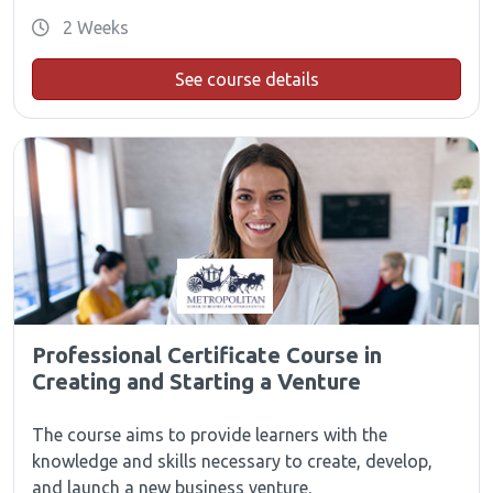
2 Weeks
See course details
Professional Certificate Course in
Creating and Starting a Venture
The course aims to provide learners with the
knowledge and skills necessary to create, develop,
and launch a new business venture.