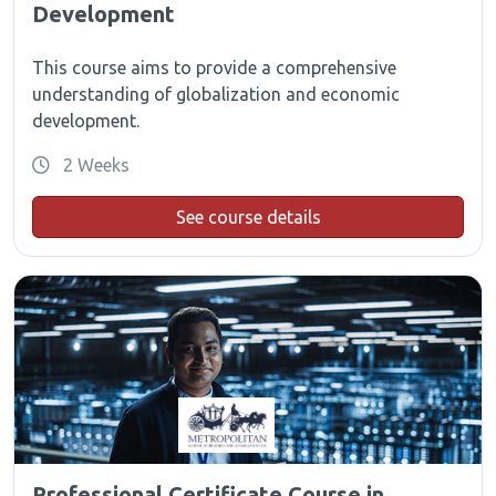
Development
This course aims to provide a comprehensive
understanding of globalization and economic
development.
2 Weeks
See course details
Professional Certificate Course in