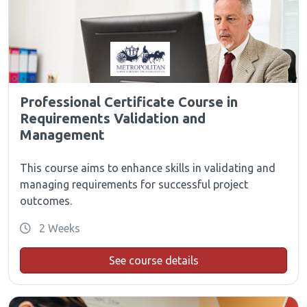
Professional Certificate Course in
Requirements Validation and
Management
This course aims to enhance skills in validating and
managing requirements for successful project
outcomes.
2 Weeks
See course details