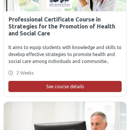
Professional Certificate Course in
Strategies for the Promotion of Health
and Social Care
It aims to equip students with knowledge and skills to
develop effective strategies to promote health and
social care among individuals and communitie...
2 Weeks
See course details