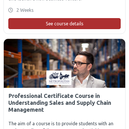
2 Weeks
See course details
Professional Certificate Course in
Understanding Sales and Supply Chain
Management
The aim of a course is to provide students with an