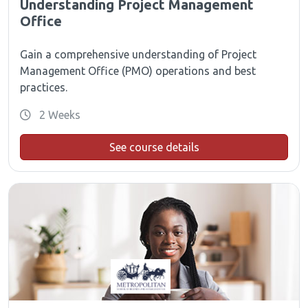
Understanding Project Management
Office
Gain a comprehensive understanding of Project
Management Office (PMO) operations and best
practices.
2 Weeks
See course details