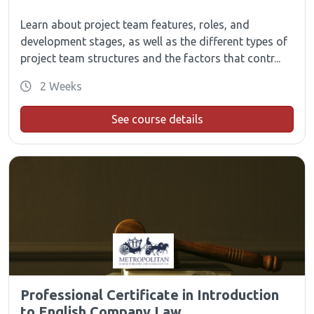
Learn about project team features, roles, and
development stages, as well as the different types of
project team structures and the factors that contr...
2 Weeks
See course details
Professional Certificate in Introduction
to English Company Law