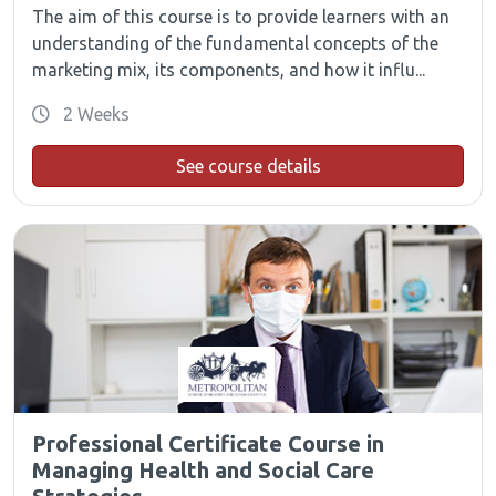
The aim of this course is to provide learners with an
understanding of the fundamental concepts of the
marketing mix, its components, and how it influ...
2 Weeks
See course details
Professional Certificate Course in
Managing Health and Social Care