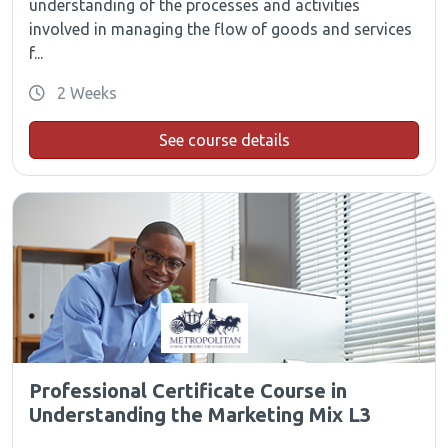
understanding of the processes and activities
involved in managing the flow of goods and services
f...
2 Weeks
See course details
Professional Certificate Course in
Understanding the Marketing Mix L3