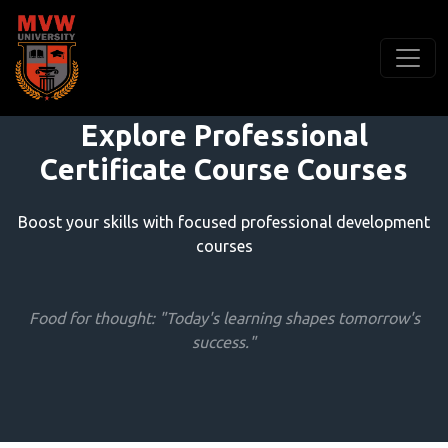
Explore Professional
Certificate Course Courses
Boost your skills with focused professional development
courses
Food for thought: "Today's learning shapes tomorrow's
success."