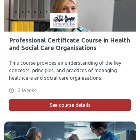
Professional Certificate Course in Health
and Social Care Organisations
This course provides an understanding of the key
concepts, principles, and practices of managing
healthcare and social care organizations.
2 Weeks
See course details