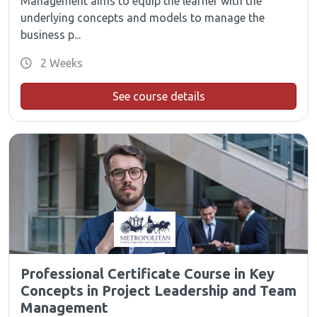
Management aims to equip the learner with the
underlying concepts and models to manage the
business p...
2 Weeks
See course details
Professional Certificate Course in Key
Concepts in Project Leadership and Team
Management