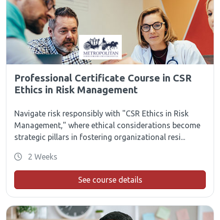
Professional Certificate Course in CSR
Ethics in Risk Management
Navigate risk responsibly with "CSR Ethics in Risk
Management," where ethical considerations become
strategic pillars in fostering organizational resi...
2 Weeks
See course details