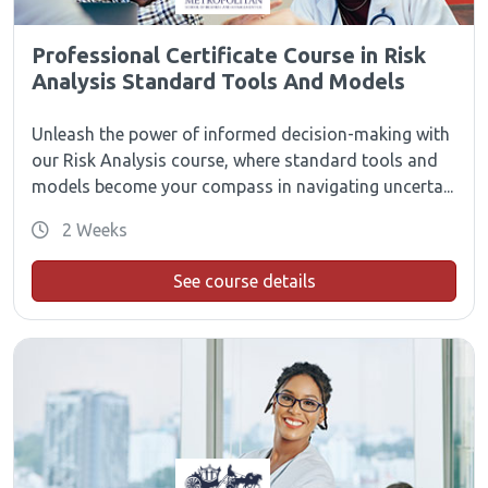
Professional Certificate Course in Risk
Analysis Standard Tools And Models
Unleash the power of informed decision-making with
our Risk Analysis course, where standard tools and
models become your compass in navigating uncerta...
2 Weeks
See course details