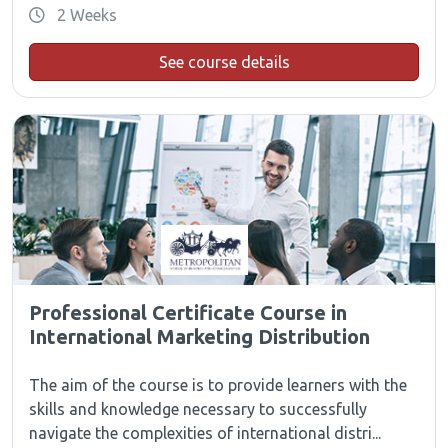
2 Weeks
See course details
Professional Certificate Course in
International Marketing Distribution
The aim of the course is to provide learners with the
skills and knowledge necessary to successfully
navigate the complexities of international distri...