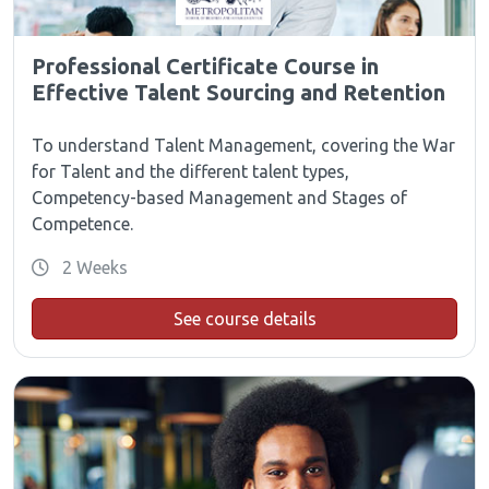
Professional Certificate Course in
Effective Talent Sourcing and Retention
To understand Talent Management, covering the War
for Talent and the different talent types,
Competency-based Management and Stages of
Competence.
2 Weeks
See course details