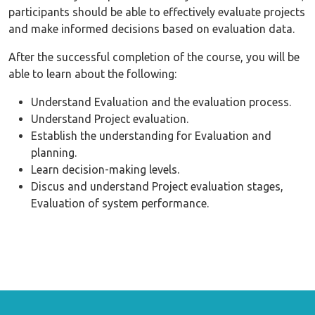
participants should be able to effectively evaluate projects
and make informed decisions based on evaluation data.
After the successful completion of the course, you will be
able to learn about the following:
Understand Evaluation and the evaluation process.
Understand Project evaluation.
Establish the understanding for Evaluation and
planning.
Learn decision-making levels.
Discus and understand Project evaluation stages,
Evaluation of system performance.