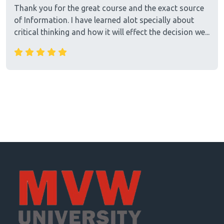
Thank you for the great course and the exact source
of Information. I have learned alot specially about
critical thinking and how it will effect the decision we...