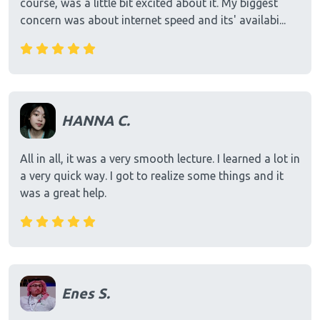
course, was a little bit excited about it. My biggest
concern was about internet speed and its' availabi...
HANNA C.
All in all, it was a very smooth lecture. I learned a lot in
a very quick way. I got to realize some things and it
was a great help.
Enes S.