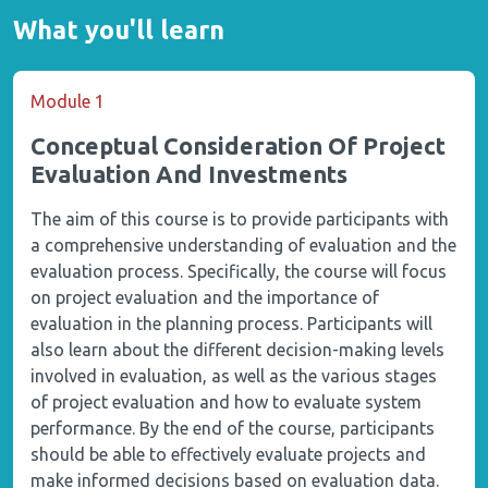
What you'll learn
Module 1
Conceptual Consideration Of Project
Evaluation And Investments
The aim of this course is to provide participants with
a comprehensive understanding of evaluation and the
evaluation process. Specifically, the course will focus
on project evaluation and the importance of
evaluation in the planning process. Participants will
also learn about the different decision-making levels
involved in evaluation, as well as the various stages
of project evaluation and how to evaluate system
performance. By the end of the course, participants
should be able to effectively evaluate projects and
make informed decisions based on evaluation data.