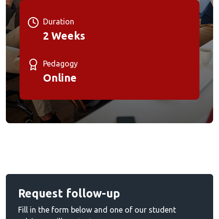
Duration
2 Weeks
Pedagogy
Online
Request follow-up
Fill in the form below and one of our student