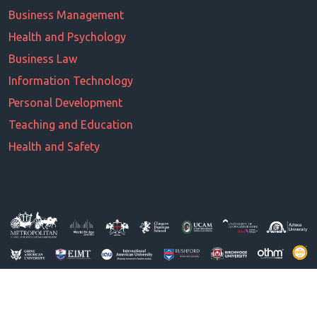
Business Management
Health and Psychology
Business Law
Information Technology
Personal Development
Teaching and Education
Health and Safety
© All Right Reserved 2026. Powered by MSBM UK