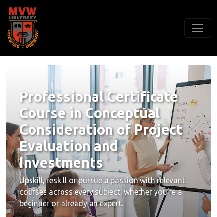
Professional Certificate
Course in Conceptual
Consideration of Project
Evaluation and
Investments
Upskill, reskill or pursue a passion with relevant
courses across every subject, whether you're a
beginner or already an expert.