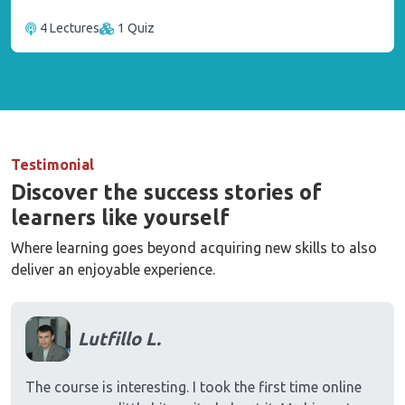
4 Lectures
1 Quiz
Testimonial
Discover the success stories of
learners like yourself
Where learning goes beyond acquiring new skills to also
deliver an enjoyable experience.
Lutfillo L.
The course is interesting. I took the first time online