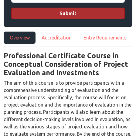
Submit
Overview
Accreditation
Entry Requirements
Professional Certificate Course in
Conceptual Consideration of Project
Evaluation and Investments
The aim of this course is to provide participants with a
comprehensive understanding of evaluation and the
evaluation process. Specifically, the course will focus on
project evaluation and the importance of evaluation in the
planning process. Participants will also learn about the
different decision-making levels involved in evaluation, as
well as the various stages of project evaluation and how
to evaluate system performance. By the end of the course,