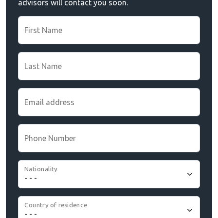
advisors will contact you soon.
First Name
Last Name
Email address
Phone Number
Nationality
Country of residence