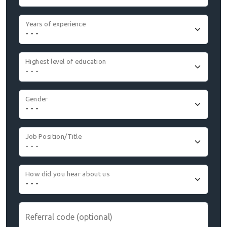
Years of experience
Highest level of education
Gender
Job Position/Title
How did you hear about us
Referral code (optional)