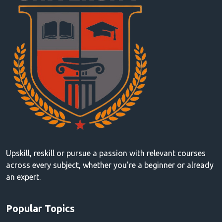
Upskill, reskill or pursue a passion with relevant courses
across every subject, whether you're a beginner or already
an expert.
Popular Topics