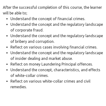
After the successful completion of this course, the learner
will be able to;
Understand the concept of financial crimes.
Understand the concept and the regulatory landscape
of corporate fraud.
Understand the concept and the regulatory landscape
of bribery and corruption.
Reflect on various cases involving financial crimes.
Understand the concept and the regulatory landscape
of insider dealing and market abuse.
Reflect on money Laundering Principal offences.
Understand the concept, characteristics, and effects
of white-collar crimes.
Reflect on various white-collar crimes and civil
remedies.