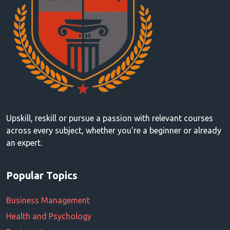
Upskill, reskill or pursue a passion with relevant courses
across every subject, whether you're a beginner or already
an expert.
Popular Topics
Business Management
Health and Psychology