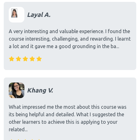
Layal A.
A very interesting and valuable experience. I found the
course interesting, challenging, and rewarding. I learnt
a lot and it gave me a good grounding in the ba...
Khang V.
What impressed me the most about this course was
its being helpful and detailed. What I suggested the
other learners to achieve this is applying to your
related...