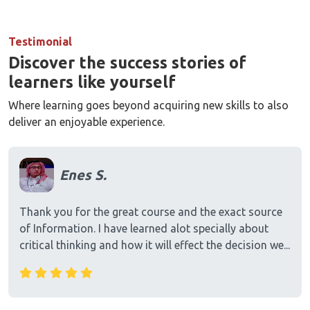
Testimonial
Discover the success stories of
learners like yourself
Where learning goes beyond acquiring new skills to also
deliver an enjoyable experience.
Enes S.
Thank you for the great course and the exact source
of Information. I have learned alot specially about
critical thinking and how it will effect the decision we...