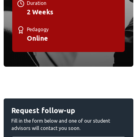
Duration
2 Weeks
Pedagogy
Online
Request follow-up
Fill in the form below and one of our student
advisors will contact you soon.