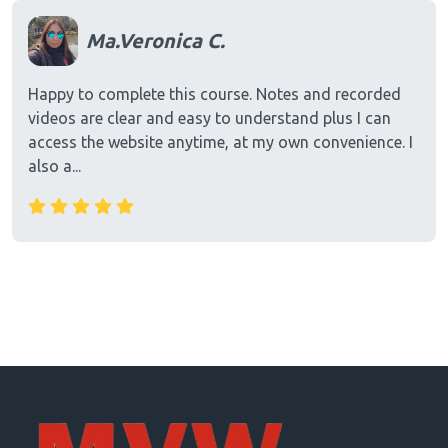
Ma.Veronica C.
Happy to complete this course. Notes and recorded
videos are clear and easy to understand plus I can
access the website anytime, at my own convenience. I
also a...