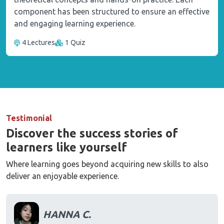
component has been structured to ensure an effective
and engaging learning experience.
4 Lectures
1 Quiz
Testimonial
Discover the success stories of
learners like yourself
Where learning goes beyond acquiring new skills to also
deliver an enjoyable experience.
HANNA C.