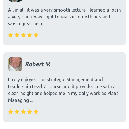
All in all, it was a very smooth lecture. I learned a lot in
a very quick way. I got to realize some things and it
was a great help.
Robert V.
I truly enjoyed the Strategic Management and
Leadership Level 7 course and it provided me with a
clear insight and helped me in my daily work as Plant
Managing ...