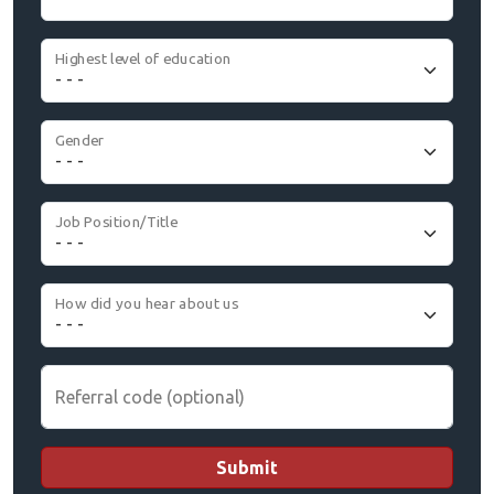
Highest level of education
Gender
Job Position/Title
How did you hear about us
Referral code (optional)
Submit