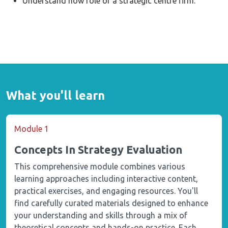
Understand how role of a strategic centre firm.
What you'll learn
Module 1
Concepts In Strategy Evaluation
This comprehensive module combines various
learning approaches including interactive content,
practical exercises, and engaging resources. You'll
find carefully curated materials designed to enhance
your understanding and skills through a mix of
theoretical concepts and hands-on practice. Each