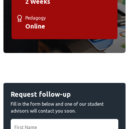
2 Weeks
Pedagogy
Online
Request follow-up
Fill in the form below and one of our student
advisors will contact you soon.
First Name