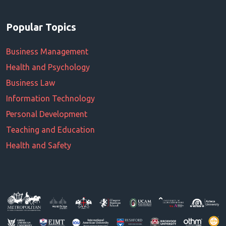
Popular Topics
Business Management
Health and Psychology
Business Law
Information Technology
Personal Development
Teaching and Education
Health and Safety