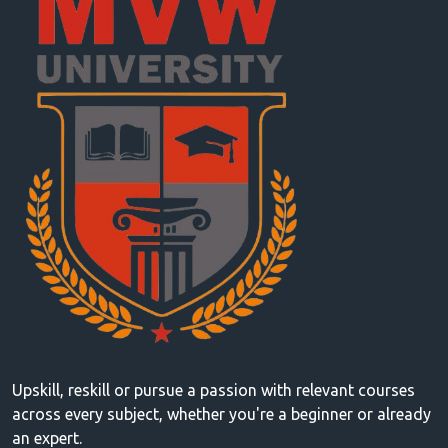
Upskill, reskill or pursue a passion with relevant courses
across every subject, whether you're a beginner or already
an expert.