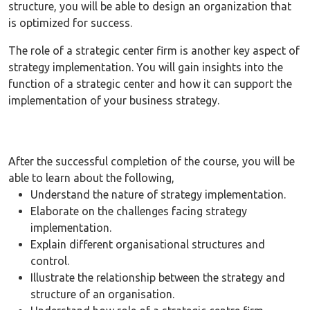
structure, you will be able to design an organization that
is optimized for success.
The role of a strategic center firm is another key aspect of
strategy implementation. You will gain insights into the
function of a strategic center and how it can support the
implementation of your business strategy.
After the successful completion of the course, you will be
able to learn about the following,
Understand the nature of strategy implementation.
Elaborate on the challenges facing strategy
implementation.
Explain different organisational structures and
control.
Illustrate the relationship between the strategy and
structure of an organisation.