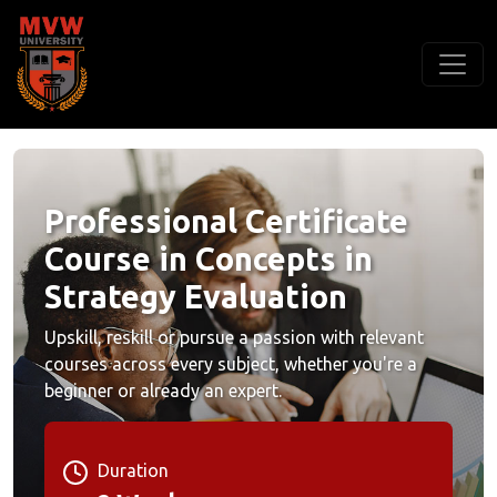
Professional Certificate
Course in Concepts in
Strategy Evaluation
Upskill, reskill or pursue a passion with relevant
courses across every subject, whether you're a
beginner or already an expert.
Duration