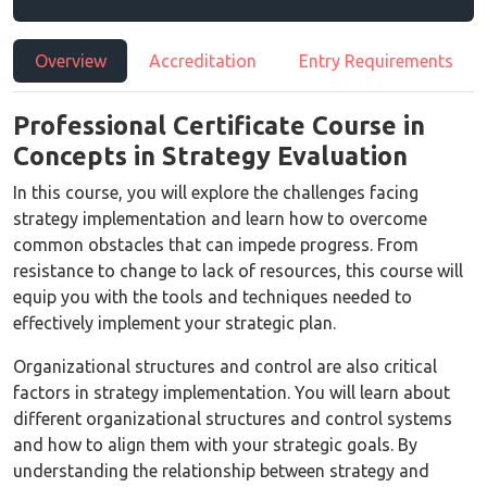
Overview
Accreditation
Entry Requirements
Professional Certificate Course in
Concepts in Strategy Evaluation
In this course, you will explore the challenges facing
strategy implementation and learn how to overcome
common obstacles that can impede progress. From
resistance to change to lack of resources, this course will
equip you with the tools and techniques needed to
effectively implement your strategic plan.
Organizational structures and control are also critical
factors in strategy implementation. You will learn about
different organizational structures and control systems
and how to align them with your strategic goals. By
understanding the relationship between strategy and