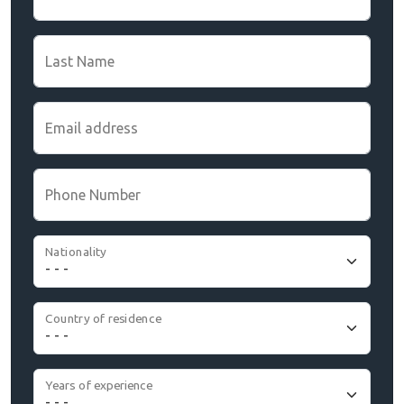
Last Name
Email address
Phone Number
Nationality
Country of residence
Years of experience