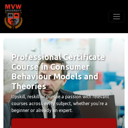
Professional Certificate
Course in Consumer
Behaviour Models and
Theories
Upskill, reskill or pursue a passion with relevant
courses across every subject, whether you're a
beginner or already an expert.