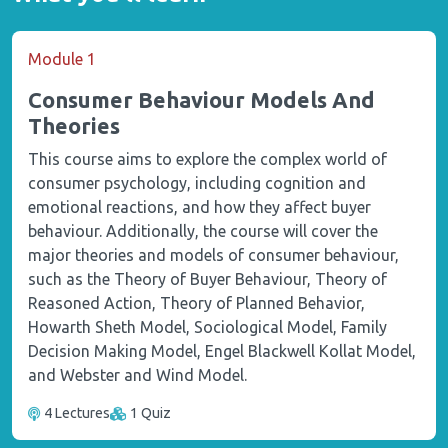
Module 1
Consumer Behaviour Models And
Theories
This course aims to explore the complex world of
consumer psychology, including cognition and
emotional reactions, and how they affect buyer
behaviour. Additionally, the course will cover the
major theories and models of consumer behaviour,
such as the Theory of Buyer Behaviour, Theory of
Reasoned Action, Theory of Planned Behavior,
Howarth Sheth Model, Sociological Model, Family
Decision Making Model, Engel Blackwell Kollat Model,
and Webster and Wind Model.
4 Lectures
1 Quiz