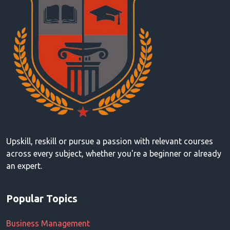
Upskill, reskill or pursue a passion with relevant courses
across every subject, whether you're a beginner or already
an expert.
Popular Topics
Business Management