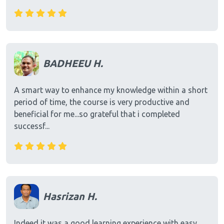
BADHEEU H.
A smart way to enhance my knowledge within a short
period of time, the course is very productive and
beneficial for me...so grateful that i completed
successf...
Hasrizan H.
Indeed it was a good learning experience with easy