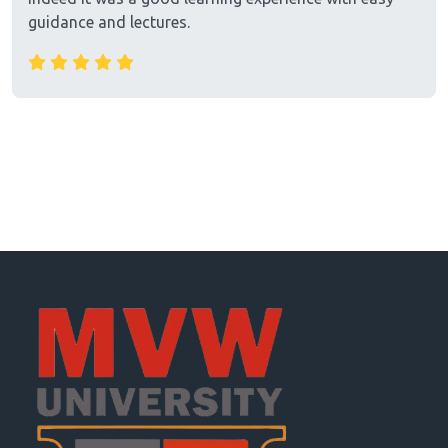
guidance and lectures.