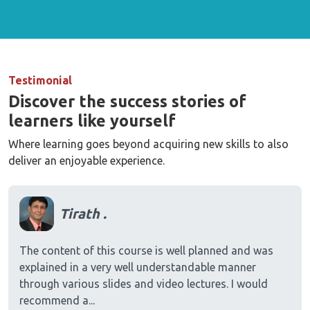
Testimonial
Discover the success stories of
learners like yourself
Where learning goes beyond acquiring new skills to also
deliver an enjoyable experience.
Tirath .
The content of this course is well planned and was
explained in a very well understandable manner
through various slides and video lectures. I would
recommend a...