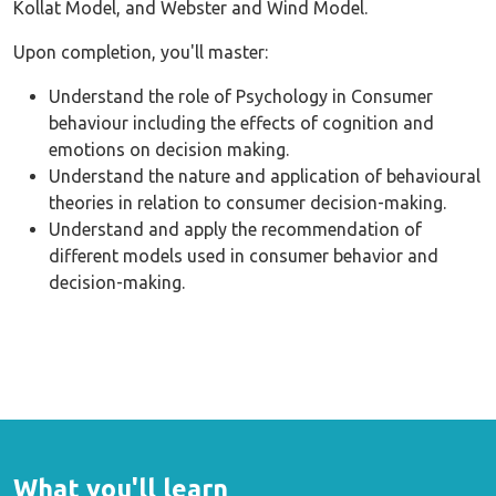
Kollat Model, and Webster and Wind Model.
Upon completion, you'll master:
Understand the role of Psychology in Consumer
behaviour including the effects of cognition and
emotions on decision making.
Understand the nature and application of behavioural
theories in relation to consumer decision-making.
Understand and apply the recommendation of
different models used in consumer behavior and
decision-making.
What you'll learn