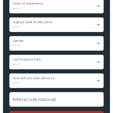
Years of experience
Highest level of education
Gender
Job Position/Title
How did you hear about us
Referral code (optional)