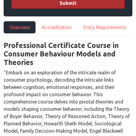
Submit
Overview
Accreditation
Entry Requirements
Professional Certificate Course in
Consumer Behaviour Models and
Theories
"Embark on an exploration of the intricate realm of
consumer psychology, decoding the intricate links
between cognition, emotional responses, and their
profound impact on consumer behavior. This
comprehensive course delves into pivotal theories and
models shaping consumer behavior, including the Theory
of Buyer Behavior, Theory of Reasoned Action, Theory of
Planned Behavior, Howarth Sheth Model, Sociological
Model, Family Decision-Making Model, Engel Blackwell