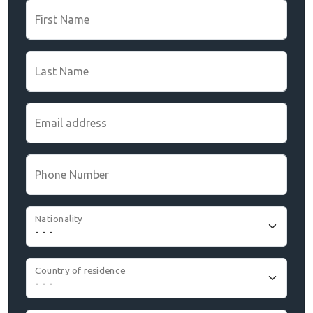
First Name
Last Name
Email address
Phone Number
Nationality
Country of residence