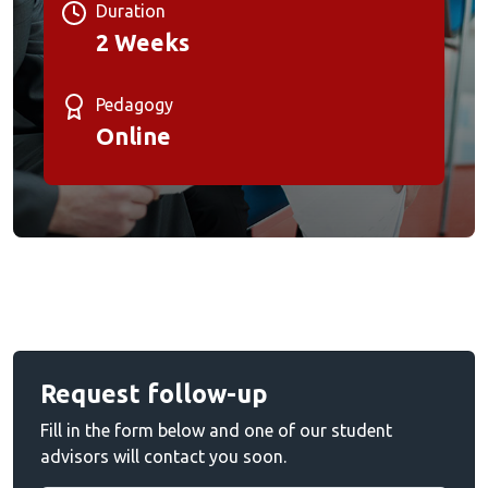
Duration
2 Weeks
Pedagogy
Online
Request follow-up
Fill in the form below and one of our student
advisors will contact you soon.