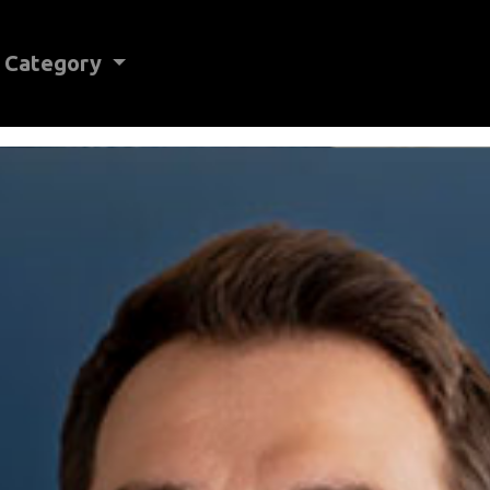
Category