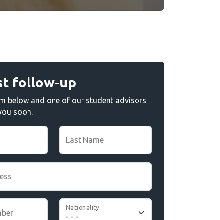
t follow-up
form below and one of our student advisors
 you soon.
Last Name
ress
Nationality
mber