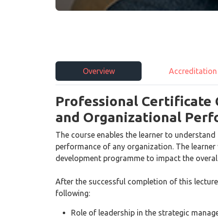
Overview
Accreditation
Professional Certificate
and Organizational Per
The course enables the learner to understand 
performance of any organization. The learner w
development programme to impact the overall
After the successful completion of this lecture
following:
Role of leadership in the strategic mana