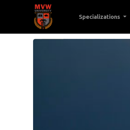
Specializations