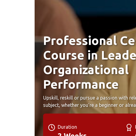
Professional Cer
Course in Leade
Organizational
Performance
Upskill, reskill or pursue a passion with r
subject, whether you're a beginner or alrea
Duration
2 Weeks