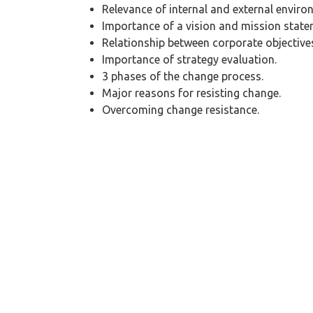
Relevance of internal and external enviro
Importance of a vision and mission state
Relationship between corporate objectives
Importance of strategy evaluation.
3 phases of the change process.
Major reasons for resisting change.
Overcoming change resistance.