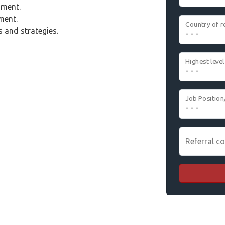
nment.
ment.
Country of r
 and strategies.
Job Position
Referral co