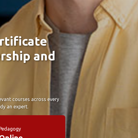
tificate
rship and
elevant courses across every
dy an expert.
Pedagogy
Online