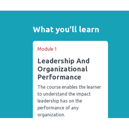
What you'll learn
Module 1
Leadership And
Organizational
Performance
The course enables the learner
to understand the impact
leadership has on the
performance of any
organization.
4 Lectures
1 Quiz