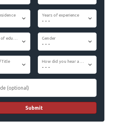
esidence
Years of experience
Highest level of education
Gender
/Title
How did you hear about us
de (optional)
Submit