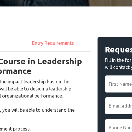
Entry Requirements
Reques
 Course in Leadership
Fill in the 
will contact
formance
the impact leadership has on the
First Name
ill be able to design a leadership
 organizational performance.
Email add
, you will be able to understand the
Phone Nu
gement process.