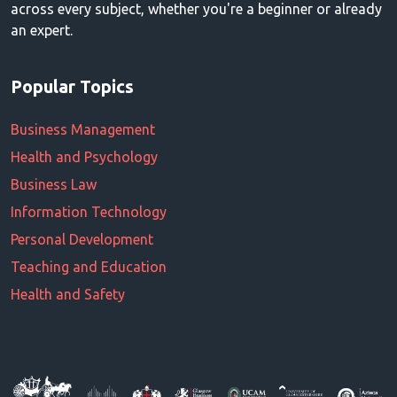
across every subject, whether you're a beginner or already
an expert.
Popular Topics
Business Management
Health and Psychology
Business Law
Information Technology
Personal Development
Teaching and Education
Health and Safety