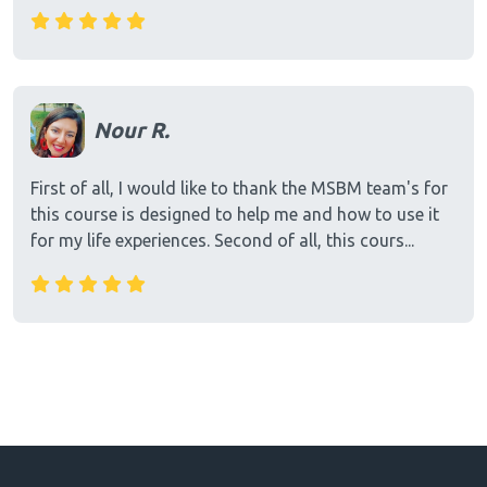
Nour R.
First of all, I would like to thank the MSBM team's for
this course is designed to help me and how to use it
for my life experiences. Second of all, this cours...