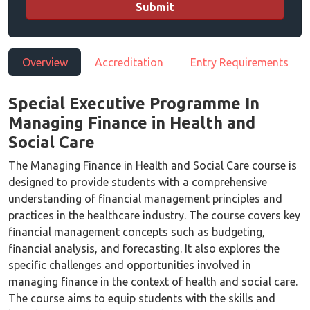
Submit
Overview
Accreditation
Entry Requirements
Special Executive Programme In
Managing Finance in Health and
Social Care
The Managing Finance in Health and Social Care course is
designed to provide students with a comprehensive
understanding of financial management principles and
practices in the healthcare industry. The course covers key
financial management concepts such as budgeting,
financial analysis, and forecasting. It also explores the
specific challenges and opportunities involved in
managing finance in the context of health and social care.
The course aims to equip students with the skills and