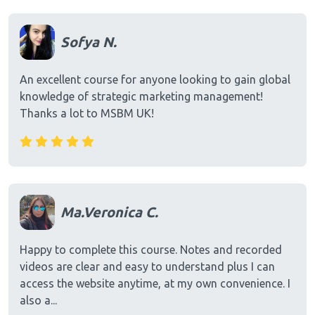
Sofya N.
An excellent course for anyone looking to gain global
knowledge of strategic marketing management!
Thanks a lot to MSBM UK!
Ma.Veronica C.
Happy to complete this course. Notes and recorded
videos are clear and easy to understand plus I can
access the website anytime, at my own convenience. I
also a...