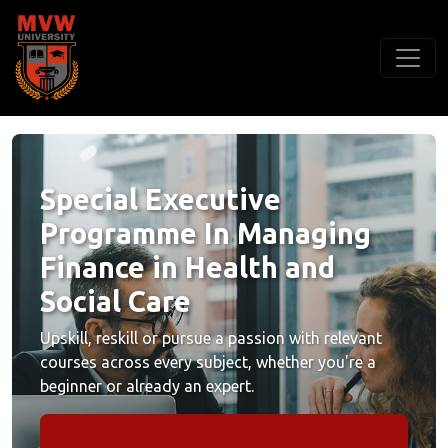
Special Executive
Programme In Managing
Finance in Health and
Social Care
Upskill, reskill or pursue a passion with relevant
courses across every subject, whether you're a
beginner or already an expert.