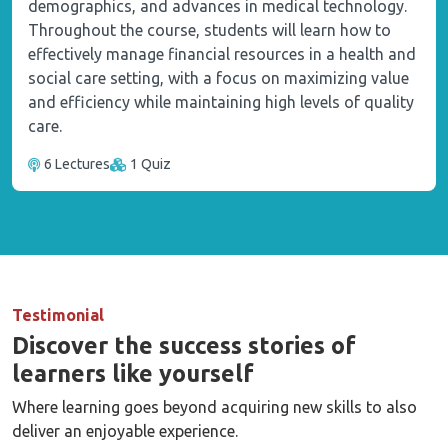
demographics, and advances in medical technology.
Throughout the course, students will learn how to
effectively manage financial resources in a health and
social care setting, with a focus on maximizing value
and efficiency while maintaining high levels of quality
care.
6 Lectures
1 Quiz
Testimonial
Discover the success stories of
learners like yourself
Where learning goes beyond acquiring new skills to also
deliver an enjoyable experience.