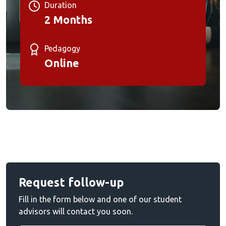
Duration
2 Months
Pedagogy
Online
Request follow-up
Fill in the form below and one of our student
advisors will contact you soon.