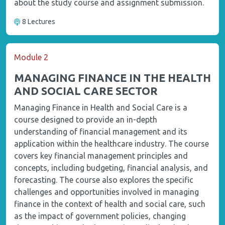
about the study course and assignment submission.
8 Lectures
Module 2
MANAGING FINANCE IN THE HEALTH
AND SOCIAL CARE SECTOR
Managing Finance in Health and Social Care is a
course designed to provide an in-depth
understanding of financial management and its
application within the healthcare industry. The course
covers key financial management principles and
concepts, including budgeting, financial analysis, and
forecasting. The course also explores the specific
challenges and opportunities involved in managing
finance in the context of health and social care, such
as the impact of government policies, changing