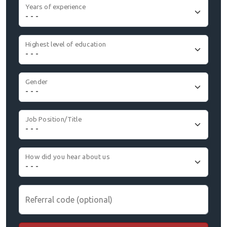
Years of experience
Highest level of education
Gender
Job Position/Title
How did you hear about us
Referral code (optional)