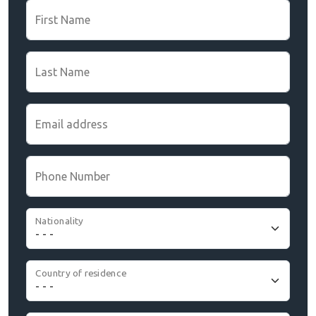
First Name
Last Name
Email address
Phone Number
Nationality
Country of residence