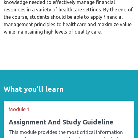
knowledge needed to effectively manage financial
resources in a variety of healthcare settings. By the end of
the course, students should be able to apply financial
management principles to healthcare and maximize value
while maintaining high levels of quality care.
What you'll learn
Module 1
Assignment And Study Guideline
This module provides the most critical information