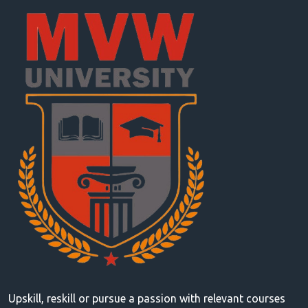
Upskill, reskill or pursue a passion with relevant courses