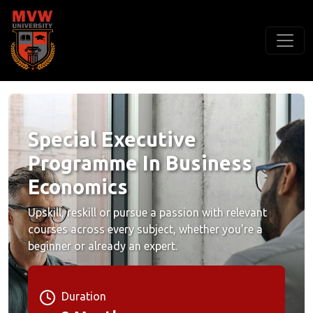
Special Executive
Programme In Business
Economics
Upskill, reskill or pursue a passion with relevant
courses across every subject, whether you're a
beginner or already an expert.
Duration