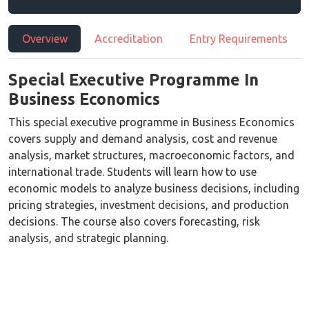
Overview
Accreditation
Entry Requirements
Special Executive Programme In
Business Economics
This special executive programme in Business Economics
covers supply and demand analysis, cost and revenue
analysis, market structures, macroeconomic factors, and
international trade. Students will learn how to use
economic models to analyze business decisions, including
pricing strategies, investment decisions, and production
decisions. The course also covers forecasting, risk
analysis, and strategic planning.