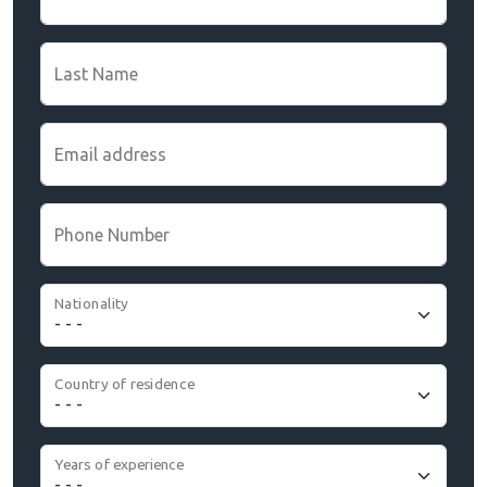
Last Name
Email address
Phone Number
Nationality
Country of residence
Years of experience