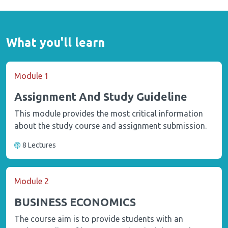
What you'll learn
Module 1
Assignment And Study Guideline
This module provides the most critical information
about the study course and assignment submission.
8 Lectures
Module 2
BUSINESS ECONOMICS
The course aim is to provide students with an