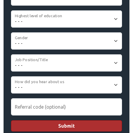
Highest level of education
Gender
Job Position/Title
How did you hear about us
Referral code (optional)
Submit