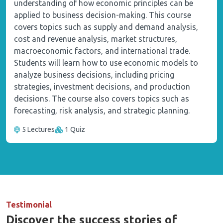
understanding of how economic principles can be
applied to business decision-making. This course
covers topics such as supply and demand analysis,
cost and revenue analysis, market structures,
macroeconomic factors, and international trade.
Students will learn how to use economic models to
analyze business decisions, including pricing
strategies, investment decisions, and production
decisions. The course also covers topics such as
forecasting, risk analysis, and strategic planning.
5 Lectures
1 Quiz
Testimonial
Discover the success stories of