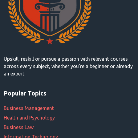
Upskill, reskill or pursue a passion with relevant courses
across every subject, whether you're a beginner or already
an expert.
Popular Topics
Business Management
Health and Psychology
Business Law
Information Technology