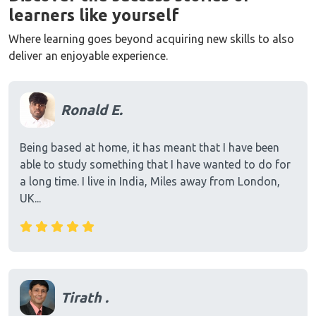
learners like yourself
Where learning goes beyond acquiring new skills to also
deliver an enjoyable experience.
Ronald E.
Being based at home, it has meant that I have been
able to study something that I have wanted to do for
a long time. I live in India, Miles away from London,
UK...
Tirath .