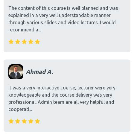
The content of this course is well planned and was
explained in a very well understandable manner
through various slides and video lectures. I would
recommend a...
Ahmad A.
It was a very interactive course, lecturer were very
knowledgeable and the course delivery was very
professional. Admin team are all very helpful and
cooperati...