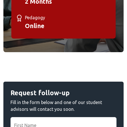
2 Months
Pedagogy
Online
Request follow-up
Fill in the form below and one of our student
advisors will contact you soon.
First Name