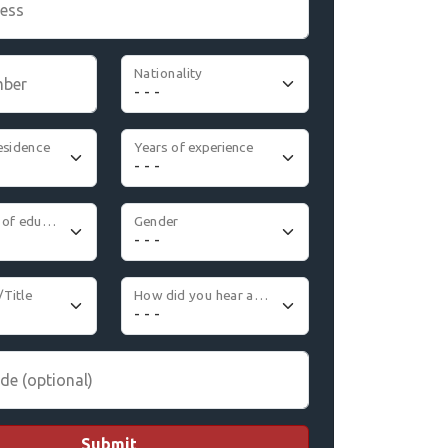
ress
Nationality
mber
esidence
Years of experience
Highest level of education
Gender
/Title
How did you hear about us
de (optional)
Submit