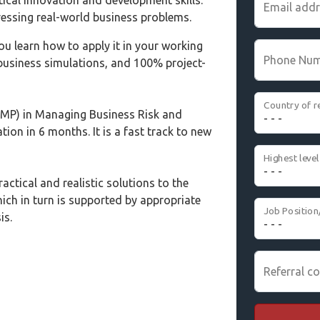
tical innovation and development skills.
Email add
essing real-world business problems.
ou learn how to apply it in your working
Phone Nu
 business simulations, and 100% project-
Country of r
MP) in Managing Business Risk and
tion in 6 months. It is a fast track to new
actical and realistic solutions to the
ich in turn is supported by appropriate
Job Position
is.
Referral co