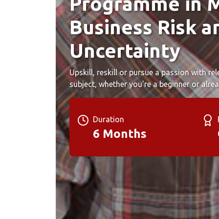
Programme in 
Business Risk a
Uncertainty
Upskill, reskill or pursue a passion with r
subject, whether you're a beginner or alrea
Duration
6 Months