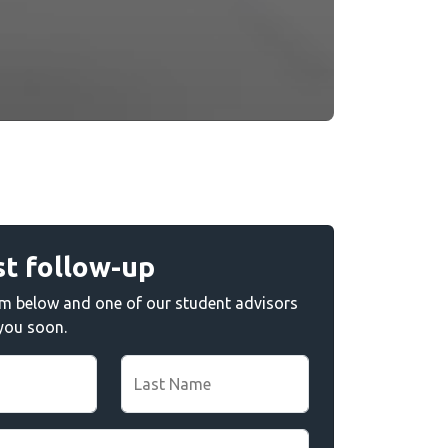
t follow-up
form below and one of our student advisors
 you soon.
Last Name