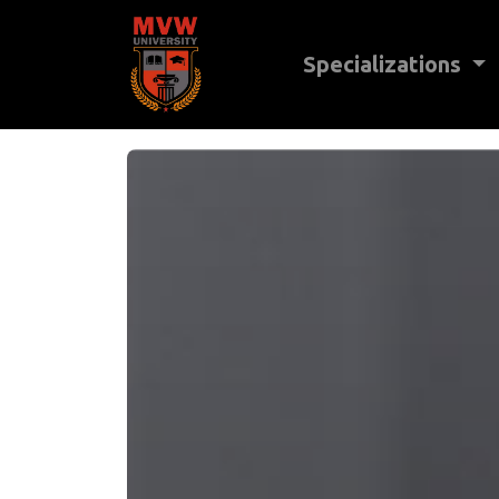
Specializations