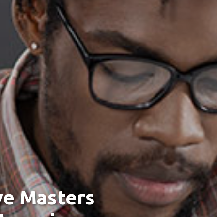
ve Masters