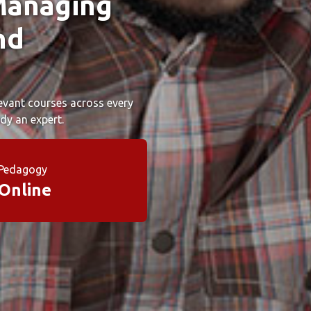
Managing
nd
elevant courses across every
dy an expert.
Pedagogy
Online