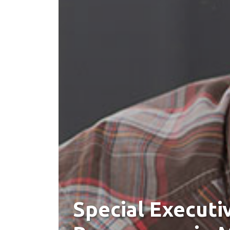
Special Executi