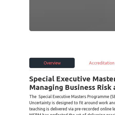
Overview
Accreditation
Special Executive Maste
Managing Business Risk 
The Special Executive Masters Programme (S
Uncertainty is designed to fit around work a
teaching is delivered via pre-recorded online l