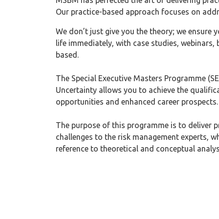
MSBM has perfected the art of delivering prac
Our practice-based approach focuses on addr
We don’t just give you the theory; we ensure y
life immediately, with case studies, webinars,
based.
The Special Executive Masters Programme (SE
Uncertainty allows you to achieve the qualifica
opportunities and enhanced career prospects.
The purpose of this programme is to deliver pr
challenges to the risk management experts, wh
reference to theoretical and conceptual analys