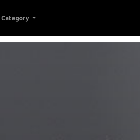
Category