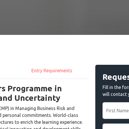
Entry Requirements
Reques
rs Programme in
Fill in the 
will contact
and Uncertainty
EMP) in Managing Business Risk and
First Name
nd personal commitments. World-class
ectures to enrich the learning experience.