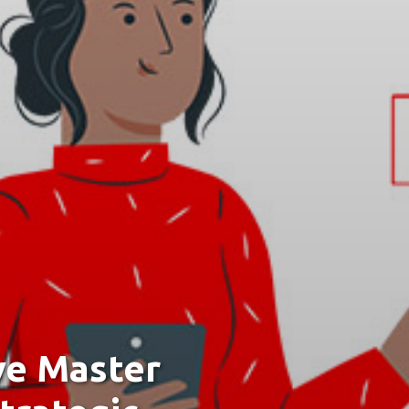
ve Master