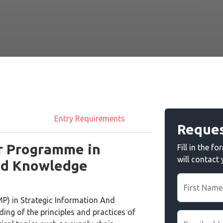
Entry Requirements
Reques
r Programme in
Fill in the 
will contact
And Knowledge
First Name
P) in Strategic Information And
ng of the principles and practices of