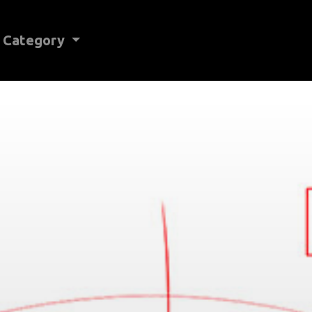
Category