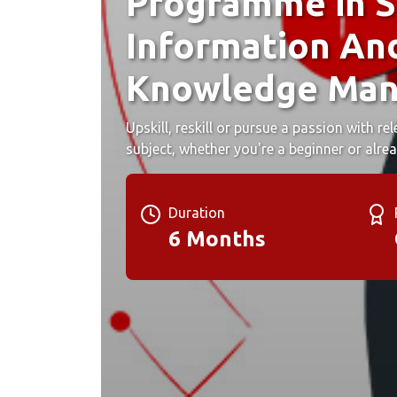
Programme in S
Information An
Knowledge Ma
Upskill, reskill or pursue a passion with r
subject, whether you're a beginner or alrea
Duration
6 Months