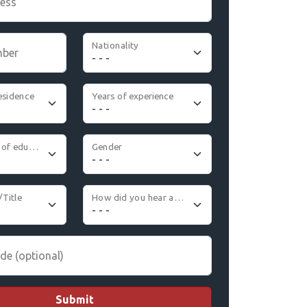
ress
Nationality
mber
esidence
Years of experience
Highest level of education
Gender
/Title
How did you hear about us
de (optional)
Submit