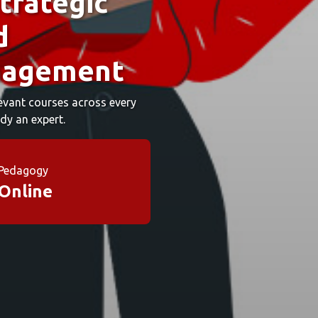
trategic
d
nagement
elevant courses across every
dy an expert.
Pedagogy
Online