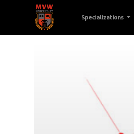
Specializations