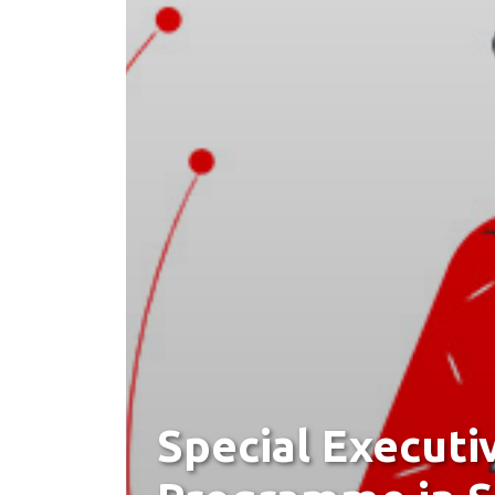
Special Executi