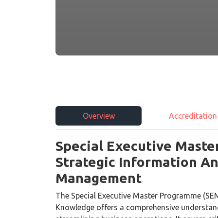
Overview
Accreditation
Special Executive Maste
Strategic Information 
Management
The Special Executive Master Programme (SEM
Knowledge offers a comprehensive understandi