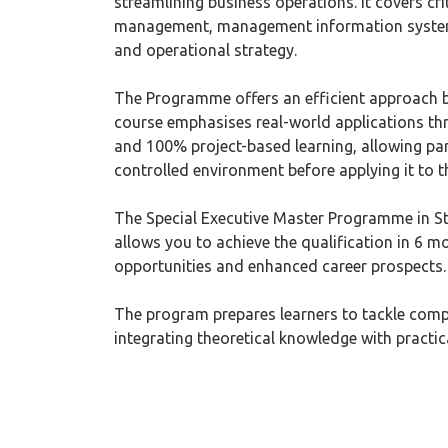
streamlining business operations. It covers cri
management, management information systems
and operational strategy.
The Programme offers an efficient approach b
course emphasises real-world applications thr
and 100% project-based learning, allowing part
controlled environment before applying it to th
The Special Executive Master Programme in S
allows you to achieve the qualification in 6 mon
opportunities and enhanced career prospects.
The program prepares learners to tackle compl
integrating theoretical knowledge with practic