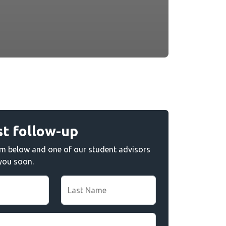
t follow-up
form below and one of our student advisors
 you soon.
Last Name