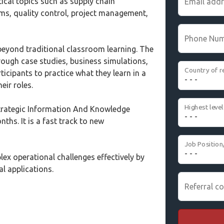
tical topics such as supply chain
Email add
, quality control, project management,
Phone Nu
eyond traditional classroom learning. The
ough case studies, business simulations,
Country of r
icipants to practice what they learn in a
eir roles.
trategic Information And Knowledge
ths. It is a fast track to new
Job Position
ex operational challenges effectively by
al applications.
Referral co