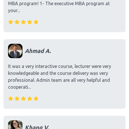
MBA program! 1- The executive MBA program at
your...
Ahmad A.
It was a very interactive course, lecturer were very
knowledgeable and the course delivery was very
professional. Admin team are all very helpful and
cooperati...
Khang V.