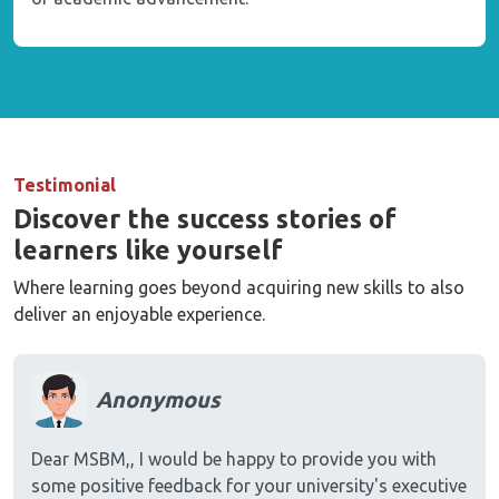
Testimonial
Discover the success stories of
learners like yourself
Where learning goes beyond acquiring new skills to also
deliver an enjoyable experience.
Anonymous
Dear MSBM,, I would be happy to provide you with
some positive feedback for your university's executive