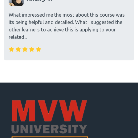
What impressed me the most about this course was
its being helpful and detailed. What I suggested the
other learners to achieve this is applying to your
related...