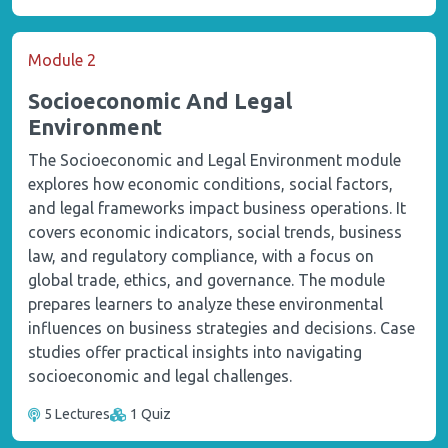
Module 2
Socioeconomic And Legal
Environment
The Socioeconomic and Legal Environment module
explores how economic conditions, social factors,
and legal frameworks impact business operations. It
covers economic indicators, social trends, business
law, and regulatory compliance, with a focus on
global trade, ethics, and governance. The module
prepares learners to analyze these environmental
influences on business strategies and decisions. Case
studies offer practical insights into navigating
socioeconomic and legal challenges.
5 Lectures
1 Quiz