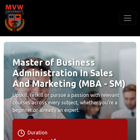
Master of Business
Administration In Sales
And Marketing (MBA - SM)
Upskill, reskill or pursue a passion with relevant
courses across every subject, whether you're a
beginner or already an expert.
Duration