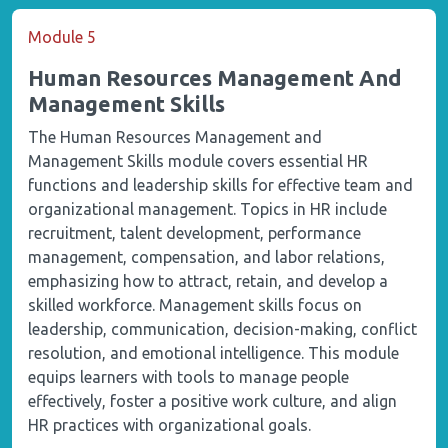
Module 5
Human Resources Management And
Management Skills
The Human Resources Management and
Management Skills module covers essential HR
functions and leadership skills for effective team and
organizational management. Topics in HR include
recruitment, talent development, performance
management, compensation, and labor relations,
emphasizing how to attract, retain, and develop a
skilled workforce. Management skills focus on
leadership, communication, decision-making, conflict
resolution, and emotional intelligence. This module
equips learners with tools to manage people
effectively, foster a positive work culture, and align
HR practices with organizational goals.