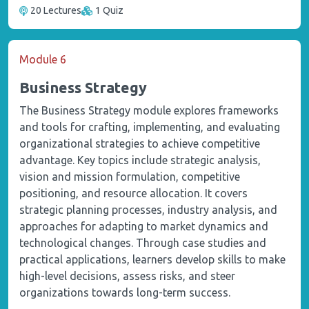
20 Lectures
1 Quiz
Module 6
Business Strategy
The Business Strategy module explores frameworks
and tools for crafting, implementing, and evaluating
organizational strategies to achieve competitive
advantage. Key topics include strategic analysis,
vision and mission formulation, competitive
positioning, and resource allocation. It covers
strategic planning processes, industry analysis, and
approaches for adapting to market dynamics and
technological changes. Through case studies and
practical applications, learners develop skills to make
high-level decisions, assess risks, and steer
organizations towards long-term success.