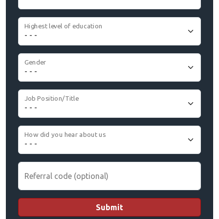
Highest level of education
Gender
Job Position/Title
How did you hear about us
Referral code (optional)
Submit