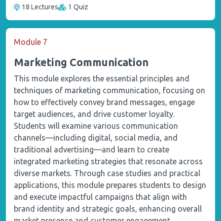
18 Lectures
1 Quiz
Module 7
Marketing Communication
This module explores the essential principles and
techniques of marketing communication, focusing on
how to effectively convey brand messages, engage
target audiences, and drive customer loyalty.
Students will examine various communication
channels—including digital, social media, and
traditional advertising—and learn to create
integrated marketing strategies that resonate across
diverse markets. Through case studies and practical
applications, this module prepares students to design
and execute impactful campaigns that align with
brand identity and strategic goals, enhancing overall
market presence and customer engagement.