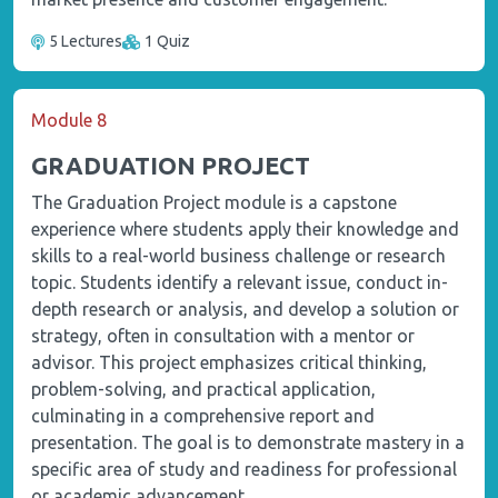
5 Lectures
1 Quiz
Module 8
GRADUATION PROJECT
The Graduation Project module is a capstone
experience where students apply their knowledge and
skills to a real-world business challenge or research
topic. Students identify a relevant issue, conduct in-
depth research or analysis, and develop a solution or
strategy, often in consultation with a mentor or
advisor. This project emphasizes critical thinking,
problem-solving, and practical application,
culminating in a comprehensive report and
presentation. The goal is to demonstrate mastery in a
specific area of study and readiness for professional
or academic advancement.