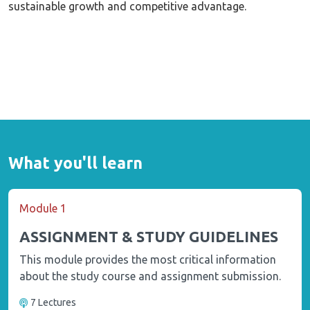
sustainable growth and competitive advantage.
What you'll learn
Module 1
ASSIGNMENT & STUDY GUIDELINES
This module provides the most critical information
about the study course and assignment submission.
7 Lectures