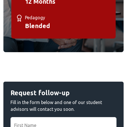
12 Months
Pedagogy
Blended
Request follow-up
Fill in the form below and one of our student
advisors will contact you soon.
First Name