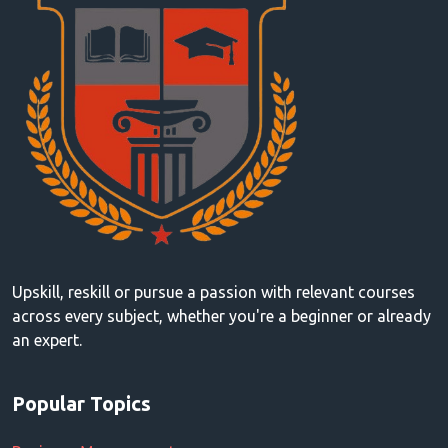
Upskill, reskill or pursue a passion with relevant courses
across every subject, whether you're a beginner or already
an expert.
Popular Topics