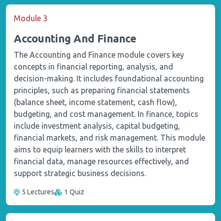
Module 3
Accounting And Finance
The Accounting and Finance module covers key
concepts in financial reporting, analysis, and
decision-making. It includes foundational accounting
principles, such as preparing financial statements
(balance sheet, income statement, cash flow),
budgeting, and cost management. In finance, topics
include investment analysis, capital budgeting,
financial markets, and risk management. This module
aims to equip learners with the skills to interpret
financial data, manage resources effectively, and
support strategic business decisions.
5 Lectures
1 Quiz