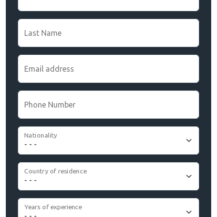
Last Name
Email address
Phone Number
Nationality
Country of residence
Years of experience