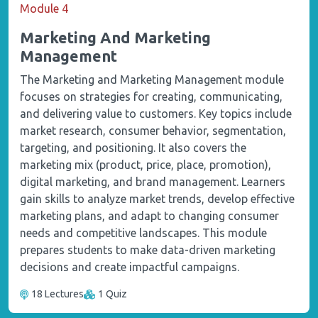
Module 4
Marketing And Marketing
Management
The Marketing and Marketing Management module
focuses on strategies for creating, communicating,
and delivering value to customers. Key topics include
market research, consumer behavior, segmentation,
targeting, and positioning. It also covers the
marketing mix (product, price, place, promotion),
digital marketing, and brand management. Learners
gain skills to analyze market trends, develop effective
marketing plans, and adapt to changing consumer
needs and competitive landscapes. This module
prepares students to make data-driven marketing
decisions and create impactful campaigns.
18 Lectures
1 Quiz