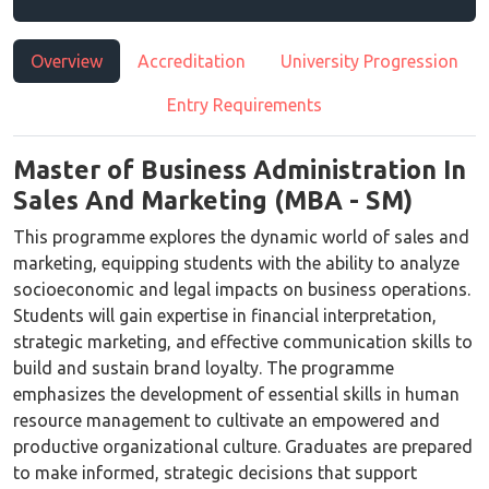
Overview
Accreditation
University Progression
Entry Requirements
Master of Business Administration In
Sales And Marketing (MBA - SM)
This programme explores the dynamic world of sales and
marketing, equipping students with the ability to analyze
socioeconomic and legal impacts on business operations.
Students will gain expertise in financial interpretation,
strategic marketing, and effective communication skills to
build and sustain brand loyalty. The programme
emphasizes the development of essential skills in human
resource management to cultivate an empowered and
productive organizational culture. Graduates are prepared
to make informed, strategic decisions that support