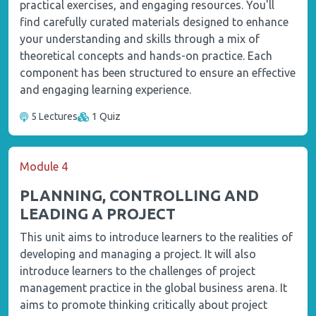
practical exercises, and engaging resources. You'll
find carefully curated materials designed to enhance
your understanding and skills through a mix of
theoretical concepts and hands-on practice. Each
component has been structured to ensure an effective
and engaging learning experience.
5 Lectures
1 Quiz
Module 4
PLANNING, CONTROLLING AND
LEADING A PROJECT
This unit aims to introduce learners to the realities of
developing and managing a project. It will also
introduce learners to the challenges of project
management practice in the global business arena. It
aims to promote thinking critically about project