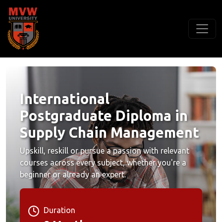
International
Postgraduate Diploma in
Supply Chain Management
Upskill, reskill or pursue a passion with relevant
courses across every subject, whether you're a
beginner or already an expert.
Duration