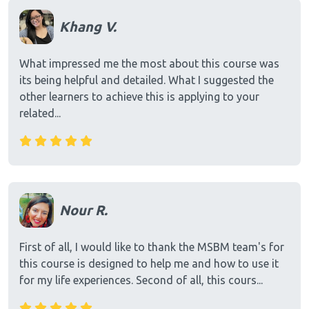
Khang V.
What impressed me the most about this course was
its being helpful and detailed. What I suggested the
other learners to achieve this is applying to your
related...
Nour R.
First of all, I would like to thank the MSBM team's for
this course is designed to help me and how to use it
for my life experiences. Second of all, this cours...