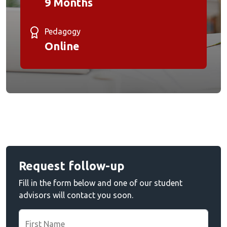
9 Months
Pedagogy
Online
Request follow-up
Fill in the form below and one of our student
advisors will contact you soon.
First Name