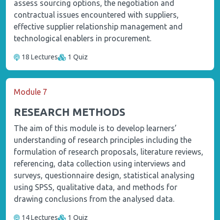
assess sourcing options, the negotiation and
contractual issues encountered with suppliers,
effective supplier relationship management and
technological enablers in procurement.
18 Lectures
1 Quiz
Module 7
RESEARCH METHODS
The aim of this module is to develop learners’
understanding of research principles including the
formulation of research proposals, literature reviews,
referencing, data collection using interviews and
surveys, questionnaire design, statistical analysing
using SPSS, qualitative data, and methods for
drawing conclusions from the analysed data.
14 Lectures
1 Quiz