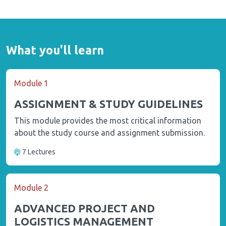
What you'll learn
Module 1
ASSIGNMENT & STUDY GUIDELINES
This module provides the most critical information
about the study course and assignment submission.
7 Lectures
Module 2
ADVANCED PROJECT AND
LOGISTICS MANAGEMENT