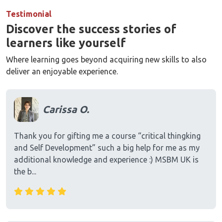
Testimonial
Discover the success stories of
learners like yourself
Where learning goes beyond acquiring new skills to also
deliver an enjoyable experience.
Carissa O.
Thank you for gifting me a course “critical thingking
and Self Development” such a big help for me as my
additional knowledge and experience :) MSBM UK is
the b...