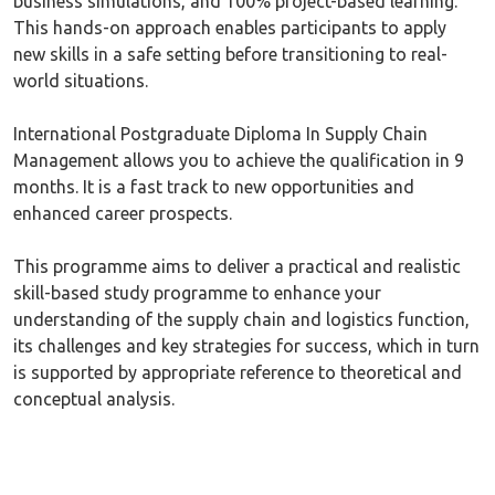
business simulations, and 100% project-based learning.
This hands-on approach enables participants to apply
new skills in a safe setting before transitioning to real-
world situations.
International Postgraduate Diploma In Supply Chain
Management allows you to achieve the qualification in 9
months. It is a fast track to new opportunities and
enhanced career prospects.
This programme aims to deliver a practical and realistic
skill-based study programme to enhance your
understanding of the supply chain and logistics function,
its challenges and key strategies for success, which in turn
is supported by appropriate reference to theoretical and
conceptual analysis.