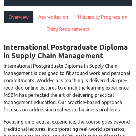
Overview
Accreditation
University Progression
Entry Requirements
International Postgraduate Diploma
in Supply Chain Management
International Postgraduate Diploma In Supply Chain
Management is designed to fit around work and personal
commitments. World-class teaching is delivered via pre-
recorded online lectures to enrich the learning experience.
MSBM has perfected the art of delivering practical
management education. Our practice-based approach
focuses on addressing real-world business problems.
Focusing on practical experience, the course goes beyond
traditional lectures, incorporating real-world scenarios,