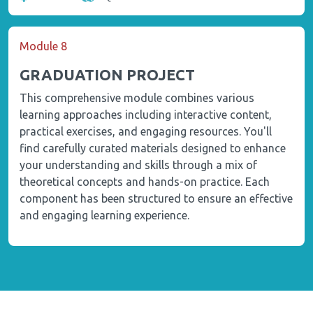
Module 8
GRADUATION PROJECT
This comprehensive module combines various
learning approaches including interactive content,
practical exercises, and engaging resources. You'll
find carefully curated materials designed to enhance
your understanding and skills through a mix of
theoretical concepts and hands-on practice. Each
component has been structured to ensure an effective
and engaging learning experience.