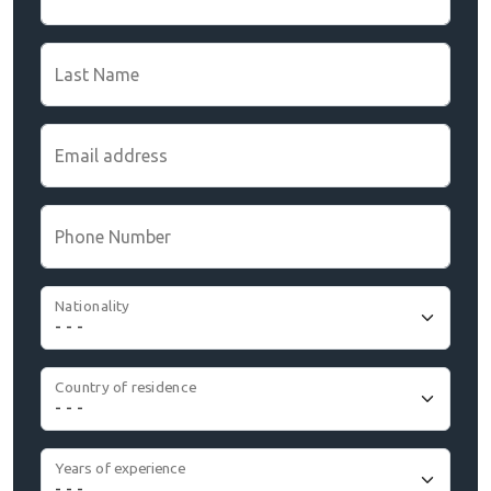
Last Name
Email address
Phone Number
Nationality
Country of residence
Years of experience