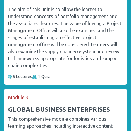
The aim of this unit is to allow the learner to
understand concepts of portfolio management and
the associated features. The value of having a Project
Management Office will also be examined and the
stages of establishing an effective project
management office will be considered. Learners will
also examine the supply chain ecosystem and review
IT frameworks appropriate for logistics and supply
chain complexities.
5 Lectures
1 Quiz
Module 3
GLOBAL BUSINESS ENTERPRISES
This comprehensive module combines various
learning approaches including interactive content,