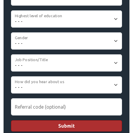
Highest level of education
Gender
Job Position/Title
How did you hear about us
Referral code (optional)
Submit