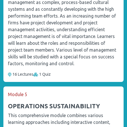
management as complex, process-based cultural
systems and as constantly developing with the high
performing team efforts. As an increasing number of
firms have project development and project
management activities, understanding efficient
project management is of vital importance. Learners
will learn about the roles and responsibilities of
project team members. Various level of management
skills will be studied with a special focus on success
factors, monitoring and control.
16 Lectures
1 Quiz
Module 5
OPERATIONS SUSTAINABILITY
This comprehensive module combines various
learning approaches including interactive content,