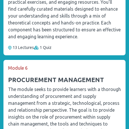
practical exercises, and engaging resources. You'll
find carefully curated materials designed to enhance
your understanding and skills through a mix of
theoretical concepts and hands-on practice. Each
component has been structured to ensure an effective
and engaging learning experience.
13 Lectures
1 Quiz
Module 6
PROCUREMENT MANAGEMENT
The module seeks to provide learners with a thorough
understanding of procurement and supply
management from a strategic, technological, process
and relationship perspective. The goal is to provide
insights on the role of procurement within supply
chain management, the tools and techniques to