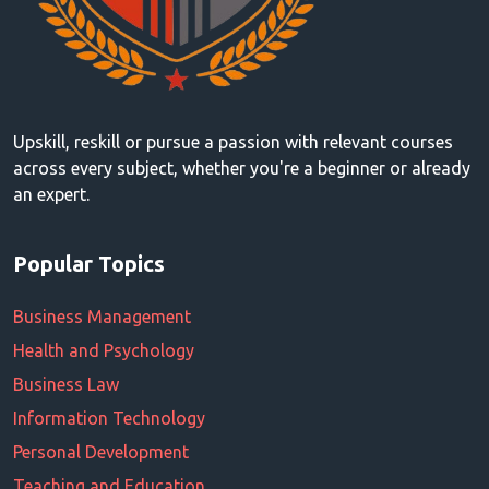
Upskill, reskill or pursue a passion with relevant courses
across every subject, whether you're a beginner or already
an expert.
Popular Topics
Business Management
Health and Psychology
Business Law
Information Technology
Personal Development
Teaching and Education